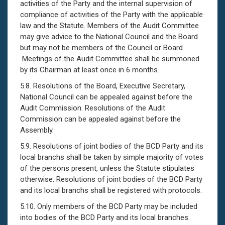
activities of the Party and the internal supervision of
compliance of activities of the Party with the applicable
law and the Statute. Members of the Audit Committee
may give advice to the National Council and the Board
but may not be members of the Council or Board
Meetings of the Audit Committee shall be summoned
by its Chairman at least once in 6 months.
5.8. Resolutions of the Board, Executive Secretary,
National Council can be appealed against before the
Audit Commission. Resolutions of the Audit
Commission can be appealed against before the
Assembly.
5.9. Resolutions of joint bodies of the BCD Party and its
local branchs shall be taken by simple majority of votes
of the persons present, unless the Statute stipulates
otherwise. Resolutions of joint bodies of the BCD Party
and its local branchs shall be registered with protocols.
5.10. Only members of the BCD Party may be included
into bodies of the BCD Party and its local branches.