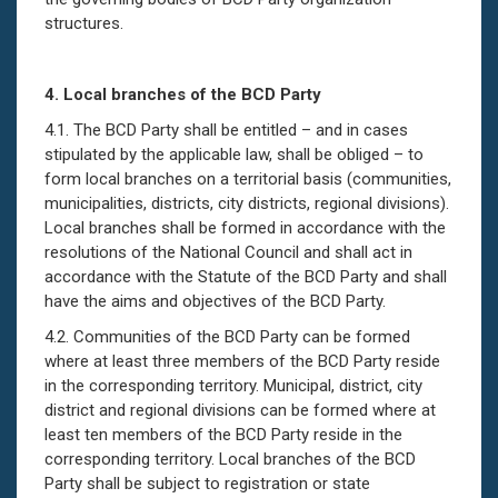
structures.
4.
Local branches of the BCD Party
4.1. The BCD Party shall be entitled – and in cases
stipulated by the applicable law, shall be obliged – to
form local branches on a territorial basis (communities,
municipalities, districts, city districts, regional divisions).
Local branches shall be formed in accordance with the
resolutions of the National Council and shall act in
accordance with the Statute of the BCD Party and shall
have the aims and objectives of the BCD Party.
4.2. Communities of the BCD Party can be formed
where at least three members of the BCD Party reside
in the corresponding territory. Municipal, district, city
district and regional divisions can be formed where at
least ten members of the BCD Party reside in the
corresponding territory. Local branches of the BCD
Party shall be subject to registration or state