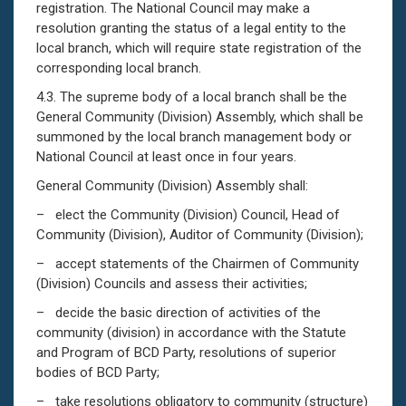
registration. The National Council may make a
resolution granting the status of a legal entity to the
local branch, which will require state registration of the
corresponding local branch.
4.3. The supreme body of a local branch shall be the
General Community (Division) Assembly, which shall be
summoned by the local branch management body or
National Council at least once in four years.
General Community (Division) Assembly shall:
– elect the Community (Division) Council, Head of
Community (Division), Auditor of Community (Division);
– accept statements of the Chairmen of Community
(Division) Councils and assess their activities;
– decide the basic direction of activities of the
community (division) in accordance with the Statute
and Program of BCD Party, resolutions of superior
bodies of BCD Party;
– take resolutions obligatory to community (structure)