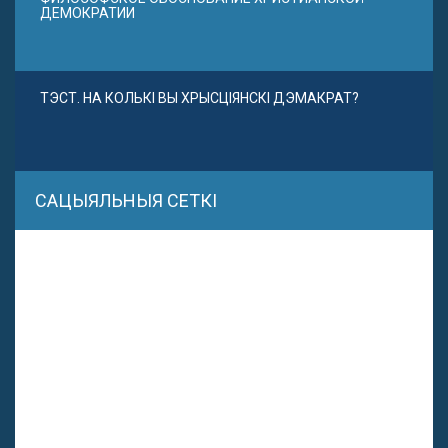
ДЕМОКРАТИИ
ТЭСТ. НА КОЛЬКІ ВЫ ХРЫСЦІЯНСКІ ДЭМАКРАТ?
САЦЫЯЛЬНЫЯ СЕТКІ