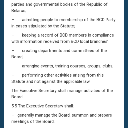
parties and governmental bodies of the Republic of
Belarus;
– admitting people to membership of the BCD Party
in cases stipulated by the Statute;
– keeping a record of BCD members in compliance
with information received from BCD local branches’
– creating departments and committees of the
Board;
– arranging events, training courses, groups, clubs;
– performing other activities arising from this
Statute and not against the applicable law.
The Executive Secretary shall manage activities of the
Board.
5.5 The Executive Secretary shall:
– generally manage the Board, summon and prepare
meetings of the Board;