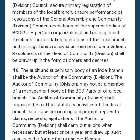
(Division) Council, secure primary registration of
members of the local branch, ensure performance of
resolutions of the General Assembly and Community
(Division) Council, resolutions of the superior bodies of
BCD Party, perform organizational and management
functions for facilitating operations of the local branch
and manage funds received as members’ contributions.
Resolutions of the Head of Community (Division) shall
be drawn up in the form of orders and decrees.
4.6. The audit and supervisory body of an local branch
shall be the Auditor of the Community (Division). The
Auditor of Community (Division) may not be a member
of a management body of the BCD Party or of a local
branch. The Auditor of Community (Division) shall
organize the audit of statutory activities of the local
branch, supervise accounting and prompt replies to
claims, requests, applications. The Auditor of
Community (Division) shall carry out audits when
necessary but at least once a year and draw up audit
results in the form of acts and certificates.