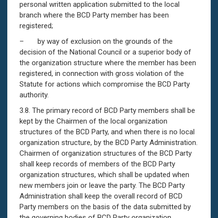
personal written application submitted to the local
branch where the BCD Party member has been
registered;
– by way of exclusion on the grounds of the
decision of the National Council or a superior body of
the organization structure where the member has been
registered, in connection with gross violation of the
Statute for actions which compromise the BCD Party
authority.
3.8. The primary record of BCD Party members shall be
kept by the Chairmen of the local organization
structures of the BCD Party, and when there is no local
organization structure, by the BCD Party Administration.
Chairmen of organization structures of the BCD Party
shall keep records of members of the BCD Party
organization structures, which shall be updated when
new members join or leave the party. The BCD Party
Administration shall keep the overall record of BCD
Party members on the basis of the data submitted by
the governing bodies of BCD Party organization