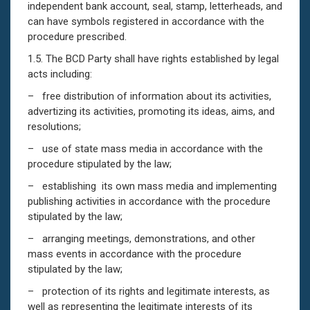
independent bank account, seal, stamp, letterheads, and
can have symbols registered in accordance with the
procedure prescribed.
1.5. The BCD Party shall have rights established by legal
acts including:
– free distribution of information about its activities,
advertizing its activities, promoting its ideas, aims, and
resolutions;
– use of state mass media in accordance with the
procedure stipulated by the law;
– establishing its own mass media and implementing
publishing activities in accordance with the procedure
stipulated by the law;
– arranging meetings, demonstrations, and other
mass events in accordance with the procedure
stipulated by the law;
– protection of its rights and legitimate interests, as
well as representing the legitimate interests of its