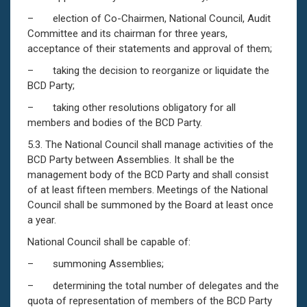
– election of Co-Chairmen, National Council, Audit
Committee and its chairman for three years,
acceptance of their statements and approval of them;
– taking the decision to reorganize or liquidate the
BCD Party;
– taking other resolutions obligatory for all
members and bodies of the BCD Party.
5.3. The National Council shall manage activities of the
BCD Party between Assemblies. It shall be the
management body of the BCD Party and shall consist
of at least fifteen members. Meetings of the National
Council shall be summoned by the Board at least once
a year.
National Council shall be capable of:
– summoning Assemblies;
– determining the total number of delegates and the
quota of representation of members of the BCD Party