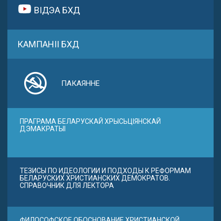
ВІДЭА БХД
КАМПАНІІ БХД
ПАКАЯННЕ
ПРАГРАМА БЕЛАРУСКАЙ ХРЫСЬЦІЯНСКАЙ
ДЭМАКРАТЫІ
ТЕЗИСЫ ПО ИДЕОЛОГИИ И ПОДХОДЫ К РЕФОРМАМ
БЕЛАРУСКИХ ХРИСТИАНСКИХ ДЕМОКРАТОВ.
СПРАВОЧНИК ДЛЯ ЛЕКТОРА
ФИЛОСОФСКОЕ ОБОСНОВАНИЕ ХРИСТИАНСКОЙ