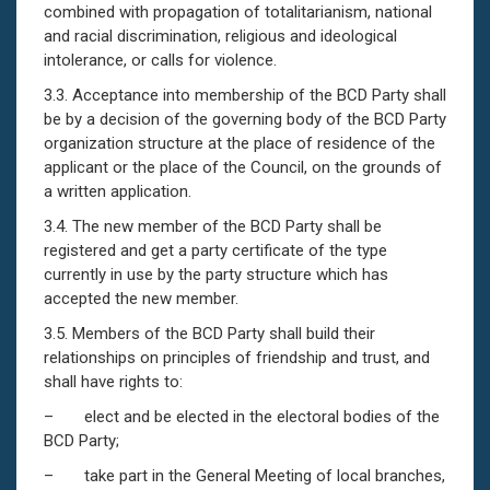
combined with propagation of totalitarianism, national
and racial discrimination, religious and ideological
intolerance, or calls for violence.
3.3. Acceptance into membership of the BCD Party shall
be by a decision of the governing body of the BCD Party
organization structure аt the place of residence of the
applicant or the place of the Council, on the grounds of
a written application.
3.4. The new member of the BCD Party shall be
registered and get a party certificate of the type
currently in use by the party structure which has
accepted the new member.
3.5. Members of the BCD Party shall build their
relationships on principles of friendship and trust, and
shall have rights to:
– elect and be elected in the electoral bodies of the
BCD Party;
– take part in the General Meeting of local branches,