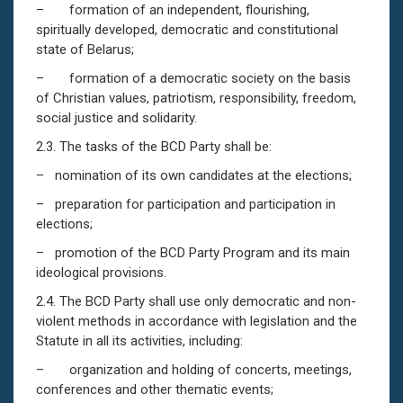
– formation of an independent, flourishing,
spiritually developed, democratic and constitutional
state of Belarus;
– formation of a democratic society on the basis
of Christian values, patriotism, responsibility, freedom,
social justice and solidarity.
2.3. The tasks of the BCD Party shall be:
– nomination of its own candidates at the elections;
– preparation for participation and participation in
elections;
– promotion of the BCD Party Program and its main
ideological provisions.
2.4. The BCD Party shall use only democratic and non-
violent methods in accordance with legislation and the
Statute in all its activities, including:
– organization and holding of concerts, meetings,
conferences and other thematic events;