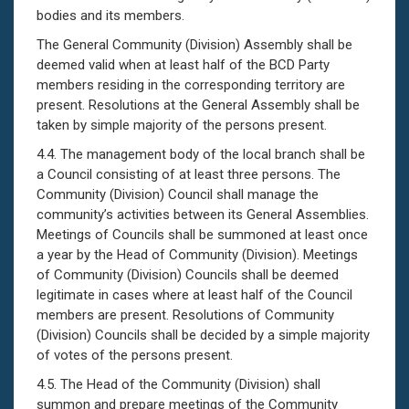
bodies and its members.
The General Community (Division) Assembly shall be
deemed valid when at least half of the BCD Party
members residing in the corresponding territory are
present. Resolutions at the General Assembly shall be
taken by simple majority of the persons present.
4.4. The management body of the local branch shall be
a Council consisting of at least three persons. The
Community (Division) Council shall manage the
community’s activities between its General Assemblies.
Meetings of Councils shall be summoned at least once
a year by the Head of Community (Division). Meetings
of Community (Division) Councils shall be deemed
legitimate in cases where at least half of the Council
members are present. Resolutions of Community
(Division) Councils shall be decided by a simple majority
of votes of the persons present.
4.5. The Head of the Community (Division) shall
summon and prepare meetings of the Community