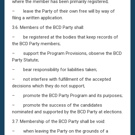
where the member has been primarily registered;
– leave the Party of their own free will by way of
filing a written application.
3.6. Members of the BCD Party shall:
– be registered at the bodies that keep records of
the BCD Party members;
– support the Program Provisions, observe the BCD
Party Statute;
– bear responsibility for liabilities taken;
– not interfere with fulfillment of the accepted
decisions which they do not support;
– promote the BCD Party Program and its purposes;
– promote the success of the candidates
nominated and supported by the BCD Party at elections.
3.7. Membership of the BCD Party shall be void:
– when leaving the Party on the grounds of a