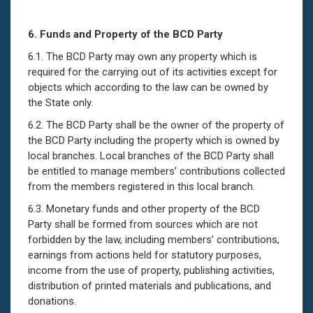
6.
Funds and Property of the BCD Party
6.1. The BCD Party may own any property which is
required for the carrying out of its activities except for
objects which according to the law can be owned by
the State only.
6.2. The BCD Party shall be the owner of the property of
the BCD Party including the property which is owned by
local branches. Local branches of the BCD Party shall
be entitled to manage members’ contributions collected
from the members registered in this local branch.
6.3. Monetary funds and other property of the BCD
Party shall be formed from sources which are not
forbidden by the law, including members’ contributions,
earnings from actions held for statutory purposes,
income from the use of property, publishing activities,
distribution of printed materials and publications, and
donations.