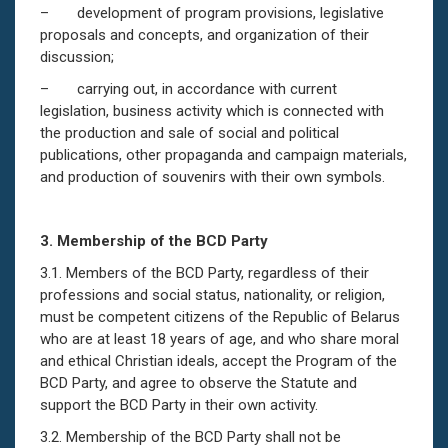
– development of program provisions, legislative
proposals and concepts, and organization of their
discussion;
– carrying out, in accordance with current
legislation, business activity which is connected with
the production and sale of social and political
publications, other propaganda and campaign materials,
and production of souvenirs with their own symbols.
3.
Membership of the
BCD
Party
3.1. Members of the BCD Party, regardless of their
professions and social status, nationality, or religion,
must be competent citizens of the Republic of Belarus
who are at least 18 years of age, and who share moral
and ethical Christian ideals, accept the Program of the
BCD Party, and agree to observe the Statute and
support the BCD Party in their own activity.
3.2. Membership of the BCD Party shall not be