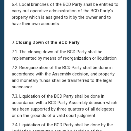
6.4. Local branches of the BCD Party shall be entitled to
carry out operative administration of the BCD Party’s
property which is assigned to it by the owner and to
have their own accounts.
7.
Closing Down of
t
he BCD Party
7.1. The closing down of the BCD Party shall be
implemented by means of reorganization or liquidation.
7.2. Reorganization of the BCD Party shall be done in
accordance with the Assembly decision, and property
and monetary funds shall be transferred to the legal
successor.
7.3. Liquidation of the BCD Party shall be done in
accordance with a BCD Party Assembly decision which
has been supported by three quarters of all delegates
or on the grounds of a valid court judgment.
7.4. Liquidation of the BCD Party shall be done by the