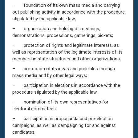
– foundation of its own mass media and carrying
out publishing activity in accordance with the procedure
stipulated by the applicable law;
– organization and holding of meetings,
demonstrations, processions, gatherings, pickets;
– protection of rights and legitimate interests, as
well as representation of the legitimate interests of its
members in state structures and other organizations;
– promotion of its ideas and principles through
mass media and by other legal ways;
– participation in elections in accordance with the
procedure stipulated by the applicable law;
– nomination of its own representatives for
electoral committees;
– participation in propaganda and pre-election
campaigns, as well as campaigning for and against
candidates;