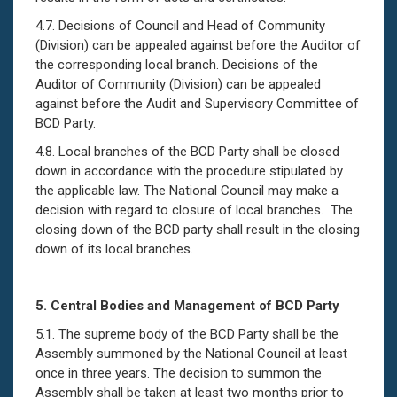
4.7. Decisions of Council and Head of Community
(Division) can be appealed against before the Auditor of
the corresponding local branch. Decisions of the
Auditor of Community (Division) can be appealed
against before the Audit and Supervisory Committee of
BCD Party.
4.8. Local branches of the BCD Party shall be closed
down in accordance with the procedure stipulated by
the applicable law. The National Council may make a
decision with regard to closure of local branches. The
closing down of the BCD party shall result in the closing
down of its local branches.
5.
Central Bodies and Management of BCD Party
5.1. The supreme body of the BCD Party shall be the
Assembly summoned by the National Council at least
once in three years. The decision to summon the
Assembly shall be taken at least two months prior to