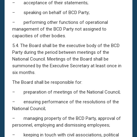
– acceptance of their statements;
– speaking on behalf of BCD Party;
– performing other functions of operational
management of the BCD Party not assigned to
capacities of other bodies.
5.4. The Board shall be the executive body of the BCD
Party during the period between meetings of the
National Council. Meetings of the Board shall be
summoned by the Executive Secretary at least once in
six months.
The Board shall be responsible for:
– preparation of meetings of the National Council;
– ensuring performance of the resolutions of the
National Council;
– managing property of the BCD Party, approval of
personnel, employing and dismissing employees;
– keeping in touch with civil associations, political