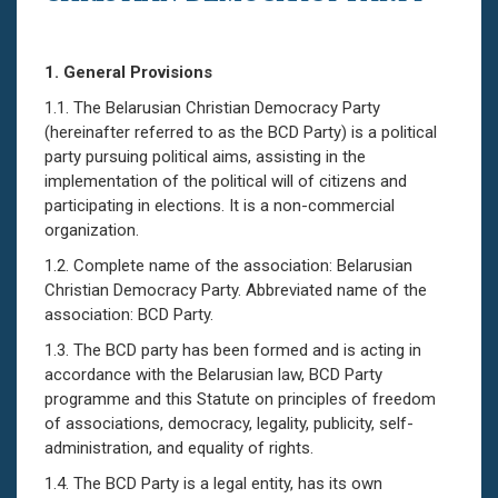
1.
General Provisions
1.1. The Belarusian Christian Democracy Party
(hereinafter referred to as the BCD Party) is a political
party pursuing political aims, assisting in the
implementation of the political will of citizens and
participating in elections. It is a non-commercial
organization.
1.2. Complete name of the association: Belarusian
Christian Democracy Party. Abbreviated name of the
association: BCD Party.
1.3. The BCD party has been formed and is acting in
accordance with the Belarusian law, BCD Party
programme and this Statute on principles of freedom
of associations, democracy, legality, publicity, self-
administration, and equality of rights.
1.4. The BCD Party is a legal entity, has its own