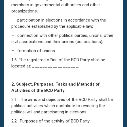
members in governmental authorities and other
organizations;
– participation in elections in accordance with the
procedure established by the applicable law;
– connection with other political parties, unions, other
civil associations and their unions (associations);
– formation of unions.
1.6. The registered office of the BCD Party shall be
located at: __________________.
2.
Subject, Purposes, Tasks and Methods of
Activities of the BCD Party
2.1. The aims and objectives of the BCD Party shall be
political activities which contribute to revealing the
political will and participating in elections.
2.2. Purposes of the activity of BCD Party: