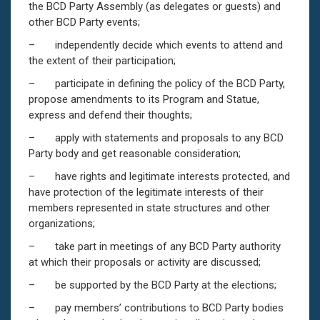
the BCD Party Assembly (as delegates or guests) and
other BCD Party events;
– independently decide which events to attend and
the extent of their participation;
– participate in defining the policy of the BCD Party,
propose amendments to its Program and Statue,
express and defend their thoughts;
– apply with statements and proposals to any BCD
Party body and get reasonable consideration;
– have rights and legitimate interests protected, and
have protection of the legitimate interests of their
members represented in state structures and other
organizations;
– take part in meetings of any BCD Party authority
at which their proposals or activity are discussed;
– be supported by the BCD Party at the elections;
– pay members’ contributions to BCD Party bodies