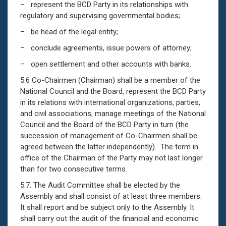
– represent the BCD Party in its relationships with
regulatory and supervising governmental bodies;
– be head of the legal entity;
– conclude agreements, issue powers of attorney;
– open settlement and other accounts with banks.
5.6 Co-Chairmen (Chairman) shall be a member of the
National Council and the Board, represent the BCD Party
in its relations with international organizations, parties,
and civil associations, manage meetings of the National
Council and the Board of the BCD Party in turn (the
succession of management of Co-Chairmen shall be
agreed between the latter independently). The term in
office of the Chairman of the Party may not last longer
than for two consecutive terms.
5.7. The Audit Committee shall be elected by the
Assembly and shall consist of at least three members.
It shall report and be subject only to the Assembly. It
shall carry out the audit of the financial and economic