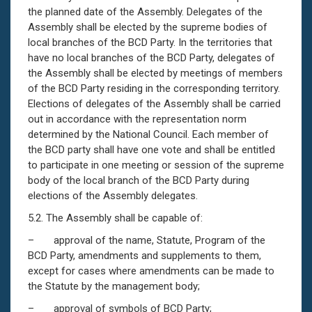
the planned date of the Assembly. Delegates of the
Assembly shall be elected by the supreme bodies of
local branches of the BCD Party. In the territories that
have no local branches of the BCD Party, delegates of
the Assembly shall be elected by meetings of members
of the BCD Party residing in the corresponding territory.
Elections of delegates of the Assembly shall be carried
out in accordance with the representation norm
determined by the National Council. Each member of
the BCD party shall have one vote and shall be entitled
to participate in one meeting or session of the supreme
body of the local branch of the BCD Party during
elections of the Assembly delegates.
5.2. The Assembly shall be capable of:
– approval of the name, Statute, Program of the
BCD Party, amendments and supplements to them,
except for cases where amendments can be made to
the Statute by the management body;
– approval of symbols of BCD Party;