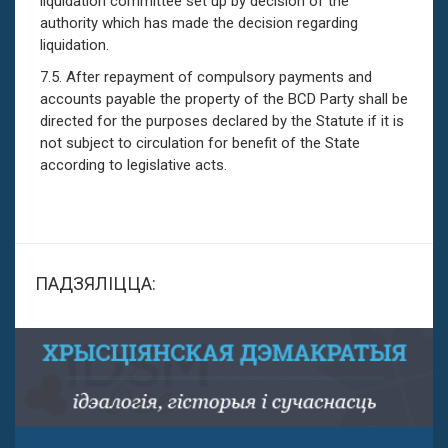
liquidation committee set up by decision of the
authority which has made the decision regarding
liquidation.
7.5. After repayment of compulsory payments and
accounts payable the property of the BCD Party shall be
directed for the purposes declared by the Statute if it is
not subject to circulation for benefit of the State
according to legislative acts.
ПАДЗЯЛІЦЦА: