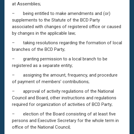
at Assemblies;
– being entitled to make amendments and (or)
supplements to the Statute of the BCD Party
associated with changes of registered office or caused
by changes in the applicable law;
– taking resolutions regarding the formation of local
branches of the BCD Party;
– granting permission to a local branch to be
registered as a separate entity;
– assigning the amount, frequency, and procedure
of payment of members’ contributions;
– approval of activity regulations of the National
Council and Board, other instructions and regulations
required for organization of activities of BCD Party;
– election of the Board consisting of at least five
persons and Executive Secretary for the whole term in
office of the National Council;