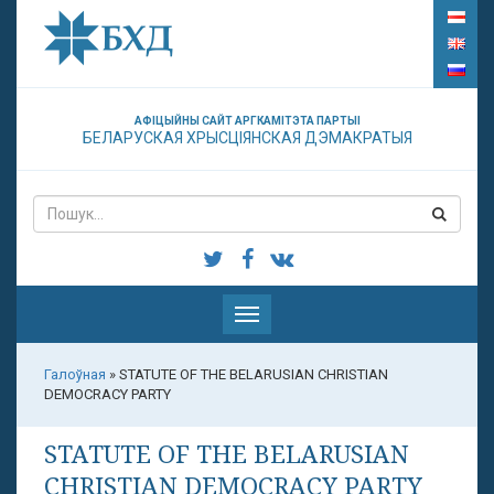
АФІЦЫЙНЫ САЙТ АРГКАМІТЭТА ПАРТЫІ
БЕЛАРУСКАЯ ХРЫСЦІЯНСКАЯ ДЭМАКРАТЫЯ
Паказаць
меню
Галоўная
»
STATUTE OF THE BELARUSIAN CHRISTIAN
DEMOCRACY PARTY
STATUTE OF THE BELARUSIAN
CHRISTIAN DEMOCRACY PARTY