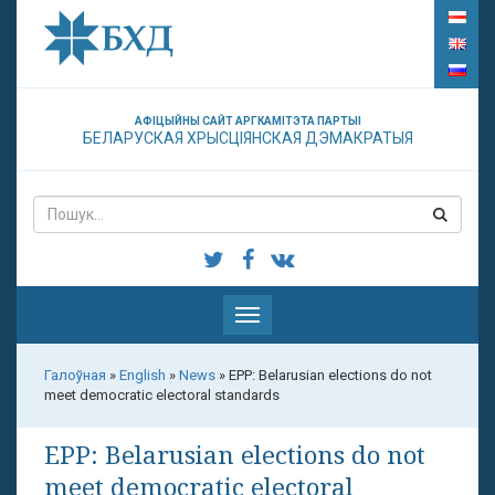
АФІЦЫЙНЫ САЙТ АРГКАМІТЭТА ПАРТЫІ
БЕЛАРУСКАЯ ХРЫСЦІЯНСКАЯ ДЭМАКРАТЫЯ
Паказаць
меню
Галоўная
»
English
»
News
»
EPP: Belarusian elections do not
meet democratic electoral standards
EPP: Belarusian elections do not
meet democratic electoral