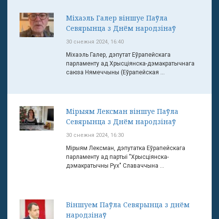
Міхаэль Галер віншуе Паўла
Севярынца з Днём народзінаў
30 снежня 2024, 16:40
Міхаэль Галер, дэпутат Еўрапейскага
парламенту ад Хрысціянска-дэмакратычнага
саюза Нямеччыны (Еўрапейская ...
Мірыям Лексман віншуе Паўла
Севярынца з Днём народзінаў
30 снежня 2024, 16:30
Мірыям Лексман, дэпутатка Еўрапейскага
парламенту ад партыі "Хрысціянска-
дэмакратычны Рух" Славаччына ...
Віншуем Паўла Севярынца з днём
народзінаў