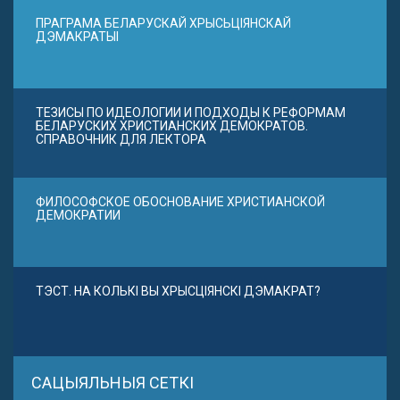
ПРАГРАМА БЕЛАРУСКАЙ ХРЫСЬЦІЯНСКАЙ
ДЭМАКРАТЫІ
ТЕЗИСЫ ПО ИДЕОЛОГИИ И ПОДХОДЫ К РЕФОРМАМ
БЕЛАРУСКИХ ХРИСТИАНСКИХ ДЕМОКРАТОВ.
СПРАВОЧНИК ДЛЯ ЛЕКТОРА
ФИЛОСОФСКОЕ ОБОСНОВАНИЕ ХРИСТИАНСКОЙ
ДЕМОКРАТИИ
ТЭСТ. НА КОЛЬКІ ВЫ ХРЫСЦІЯНСКІ ДЭМАКРАТ?
САЦЫЯЛЬНЫЯ СЕТКІ