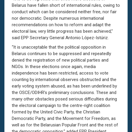
Belarus have fallen short of international rules, owing to
conduct which can be considered neither free, nor fair
nor democratic. Despite numerous international
recommendations on how to reform and adapt the
electoral law, very little progress has been achieved,”
said EPP Secretary General Antonio López-Istúriz.
“It is unacceptable that the political opposition in
Belarus continues to be suppressed and repeatedly
denied the registration of new political parties and
NGOs. In these elections once again, media
independence has been restricted, access to vote
counting by international observes obstructed and the
early voting system abused, as has been underlined by
the OSCE/ODIHR’s preliminary conclusions. These and
many other obstacles posed serious difficulties during
the electoral campaign to the centre-right coalition
formed by the United Civic Party, the Christian
Democratic Party, and the Movement for Freedom, as
well as for the Belarusian Popular Front and the rest of
the democratic opposition,” added EPP President