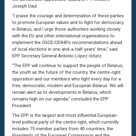
Joseph Daul.
“I praise the courage and determination of these parties
to promote European values and to fight for democracy
in Belarus, and I urge those authorities working closely
with the EU and other international organisations to
implement the OSCE/ODIHR’s recommendations ahead
of local elections in one-and-a-half years’ time,” said
EPP Secretary General Antonio López-Istúriz.
“The EPP will continue to support the people of Belarus,
the youth as the future of the country, the centre-right
opposition and our members who fight every day for a
free, democratic, modern and European Belarus. We will
remain alert as to developments in Belarus, which
remains high on our agenda,” concluded the EPP
President.
The EPP is the largest and most influential European-
level political party of the centre-right, which currently
includes 75 member parties from 40 countries, the
Presidents of the European Commission and the