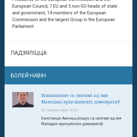
European Council, 7 EU and 5 non-EU heads of state
and government, 14 members of the European
Commission and the largest Group in the European
Parliament.
ПАДЗЯЛІЦЦА:
БОЛЕЙ НАВІН
Віншаванне са святамі ад імя
Маладых хрысціянскіх дэмакратаў
31 снежня 2024, 16:15
Канстанцін Акінчыц віншуе са святамі ад імя
Маладых хрысціянскіх дэмакратаў: