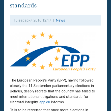
standards
16 верасня 2016 12:17 |
News
The European People’s Party (EPP), having followed
closely the 11 September parliamentary elections in
Belarus, deeply regrets that the country has failed to
meet international obligations and standards for
electoral integrity,
epp.eu
informs.
“It is to be regretted that once more elections in