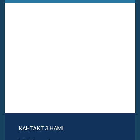
КАНТАКТ З НАМІ