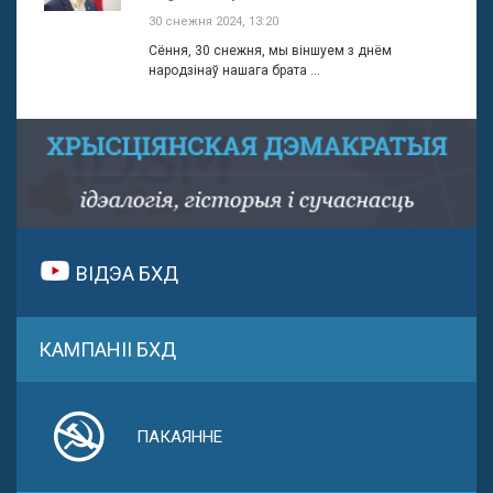
30 снежня 2024, 13:20
Сёння, 30 снежня, мы віншуем з днём
народзінаў нашага брата ...
ВІДЭА БХД
КАМПАНІІ БХД
ПАКАЯННЕ